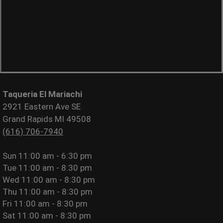
Taqueria El Mariachi
2921 Eastern Ave SE
Grand Rapids MI 49508
(616) 706-7940
Sun
11:00 am - 6:30 pm
Tue
11:00 am - 8:30 pm
Wed
11:00 am - 8:30 pm
Thu
11:00 am - 8:30 pm
Fri
11:00 am - 8:30 pm
Sat
11:00 am - 8:30 pm