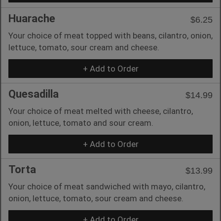
Huarache
$6.25
Your choice of meat topped with beans, cilantro, onion,
lettuce, tomato, sour cream and cheese.
+ Add to Order
Quesadilla
$14.99
Your choice of meat melted with cheese, cilantro,
onion, lettuce, tomato and sour cream.
+ Add to Order
Torta
$13.99
Your choice of meat sandwiched with mayo, cilantro,
onion, lettuce, tomato, sour cream and cheese.
+ Add to Order