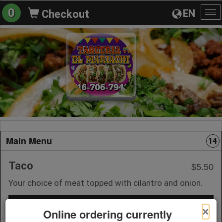
0
EN
Checkout
To
na
Main Menu
14
Taco
$5.50
Your choice of meat topped with cilantro and onion.
+ Add to Order
×
Online ordering currently