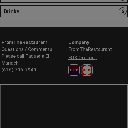
Drinks
6
FromTheRestaurant
Company
Questions / Comments
FromTheRestaurant
Please call Taqueria El
FOX Ordering
Mariachi
(616) 706-7940