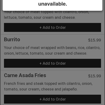
unavailable.
Taco Americano
$6.00
Your choice of meat topped with cilantro, onion,
lettuce, tomato, sour cream and cheese.
+ Add to Order
Burrito
$15.99
Your choice of meat wrapped with beans, rice, cilantro,
onion, lettuce, tomato, sour cream and cheese.
+ Add to Order
Carne Asada Fries
$15.99
French fries and steak topped with cilantro, onion,
tomato, sour cream, cheese and jalapeño.
+ Add to Order