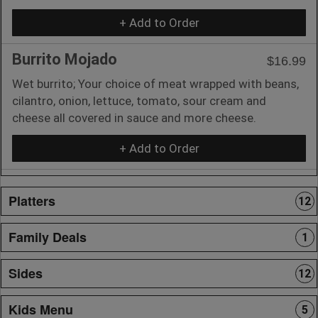
+ Add to Order
Burrito Mojado
$16.99
Wet burrito; Your choice of meat wrapped with beans,
cilantro, onion, lettuce, tomato, sour cream and
cheese all covered in sauce and more cheese.
+ Add to Order
Platters
12
Family Deals
1
Sides
12
Kids Menu
5