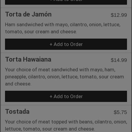
Torta de Jamón
$12.99
Ham sandwiched with mayo, cilantro, onion, lettuce,
tomato, sour cream and cheese.
+ Add to Order
Torta Hawaiana
$14.99
Your choice of meat sandwiched with mayo, ham,
pineapple, cilantro, onion, lettuce, tomato, sour cream
and cheese.
+ Add to Order
Tostada
$5.75
Your choice of meat topped with beans, cilantro, onion,
lettuce, tomato, sour cream and cheese.