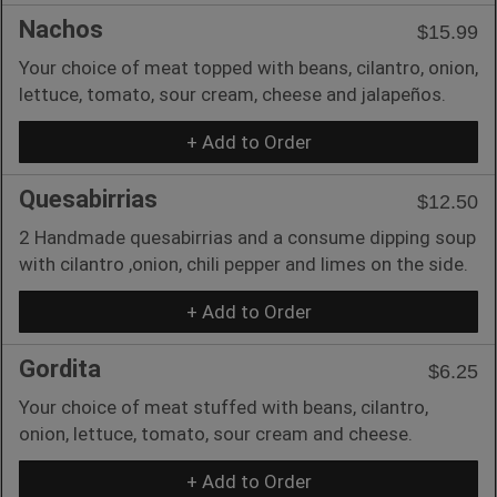
Nachos
$15.99
Your choice of meat topped with beans, cilantro, onion,
lettuce, tomato, sour cream, cheese and jalapeños.
+ Add to Order
Quesabirrias
$12.50
2 Handmade quesabirrias and a consume dipping soup
with cilantro ,onion, chili pepper and limes on the side.
+ Add to Order
Gordita
$6.25
Your choice of meat stuffed with beans, cilantro,
onion, lettuce, tomato, sour cream and cheese.
+ Add to Order